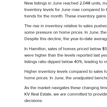
New listings in June reached 2,048 units, mar
Inventory levels for June rose compared to 
trends for the month. These inventory gains
The rise in inventory relative to sales pushe
some pressure on home prices. In June, the
Despite this decline, the year-to-date avera
In Hamilton, sales of homes priced below $5
were higher than the levels reported last ye
listings ratio dipped below 40%, leading to ri
Higher inventory levels compared to sales h
home prices. In June, the unadjusted bench
As the market navigates these changing times
KV Real Estate, we are committed to providi
decisions.