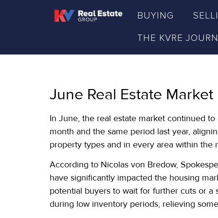
BUYING
SELL
THE KVRE JOUR
June Real Estate Market
In June, the real estate market continued t
month and the same period last year, aligning
property types and in every area within the 
According to Nicolas von Bredow, Spokespers
have significantly impacted the housing mar
potential buyers to wait for further cuts or 
during low inventory periods, relieving som