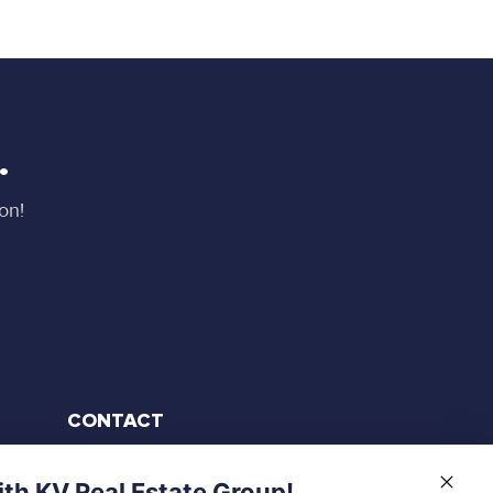
.
on!
CONTACT
905-906-4131
th KV Real Estate Group!