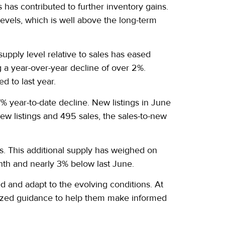
s has contributed to further inventory gains.
evels, which is well above the long-term
supply level relative to sales has eased
a year-over-year decline of over 2%.
d to last year.
 year-to-date decline. New listings in June
ew listings and 495 sales, the sales-to-new
s. This additional supply has weighed on
th and nearly 3% below last June.
ed and adapt to the evolving conditions. At
alized guidance to help them make informed