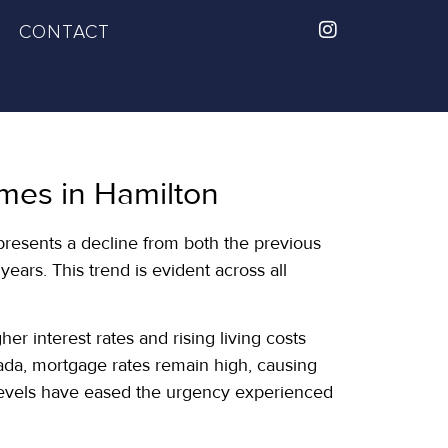
CONTACT
mes in Hamilton
presents a decline from both the previous
ears. This trend is evident across all
 interest rates and rising living costs
ada, mortgage rates remain high, causing
ly levels have eased the urgency experienced