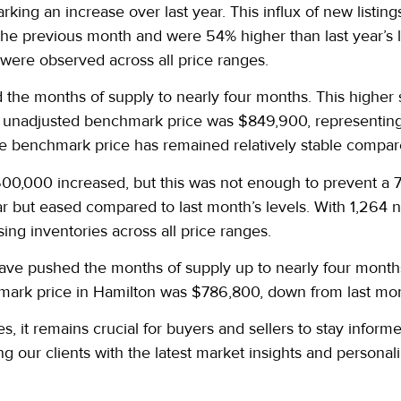
king an increase over last year. This influx of new listing
the previous month and were 54% higher than last year’s l
 were observed across all price ranges.
d the months of supply to nearly four months. This higher 
 unadjusted benchmark price was $849,900, representing 
ge benchmark price has remained relatively stable compare
00,000 increased, but this was not enough to prevent a 7%
ar but eased compared to last month’s levels. With 1,264 n
sing inventories across all price ranges.
ave pushed the months of supply up to nearly four month
mark price in Hamilton was $786,800, down from last mon
, it remains crucial for buyers and sellers to stay inform
ng our clients with the latest market insights and person