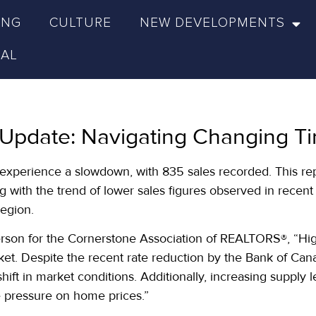
ING
CULTURE
NEW DEVELOPMENTS
NAL
 Update: Navigating Changing Ti
o experience a slowdown, with 835 sales recorded. This re
 with the trend of lower sales figures observed in recent y
region.
on for the Cornerstone Association of REALTORS®, “Higher
ket. Despite the recent rate reduction by the Bank of Can
a shift in market conditions. Additionally, increasing supp
e pressure on home prices.”