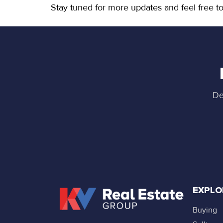
Stay tuned for more updates and feel free to
De
EXPLO
Buying