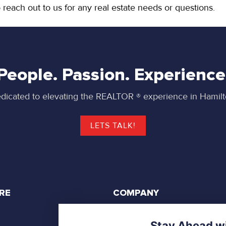
 reach out to us for any real estate needs or questions.
People. Passion. Experience
dicated to elevating the REALTOR ® experience in Hamilt
LETS TALK!
RE
COMPANY
Privacy Policy
Stay Ahead wi