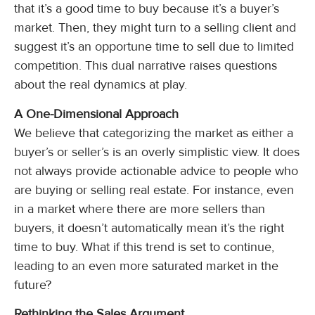
that it’s a good time to buy because it’s a buyer’s
market. Then, they might turn to a selling client and
suggest it’s an opportune time to sell due to limited
competition. This dual narrative raises questions
about the real dynamics at play.
A One-Dimensional Approach
We believe that categorizing the market as either a
buyer’s or seller’s is an overly simplistic view. It does
not always provide actionable advice to people who
are buying or selling real estate. For instance, even
in a market where there are more sellers than
buyers, it doesn’t automatically mean it’s the right
time to buy. What if this trend is set to continue,
leading to an even more saturated market in the
future?
Rethinking the Sales Argument