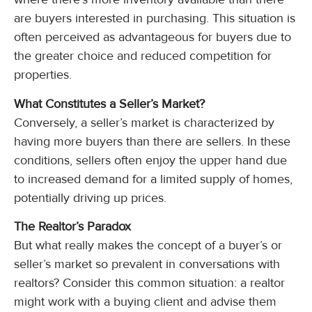
are buyers interested in purchasing. This situation is
often perceived as advantageous for buyers due to
the greater choice and reduced competition for
properties.
What Constitutes a Seller’s Market?
Conversely, a seller’s market is characterized by
having more buyers than there are sellers. In these
conditions, sellers often enjoy the upper hand due
to increased demand for a limited supply of homes,
potentially driving up prices.
The Realtor’s Paradox
But what really makes the concept of a buyer’s or
seller’s market so prevalent in conversations with
realtors? Consider this common situation: a realtor
might work with a buying client and advise them