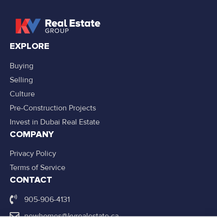
EXPLORE
Buying
Selling
Culture
Pre-Construction Projects
Invest in Dubai Real Estate
COMPANY
Privacy Policy
Terms of Service
CONTACT
905-906-4131
newhomes@kvrealestate.ca