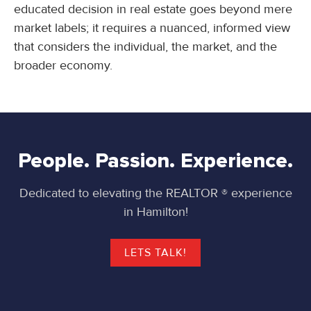
educated decision in real estate goes beyond mere
market labels; it requires a nuanced, informed view
that considers the individual, the market, and the
broader economy.
People. Passion. Experience.
Dedicated to elevating the REALTOR ® experience
in Hamilton!
LETS TALK!