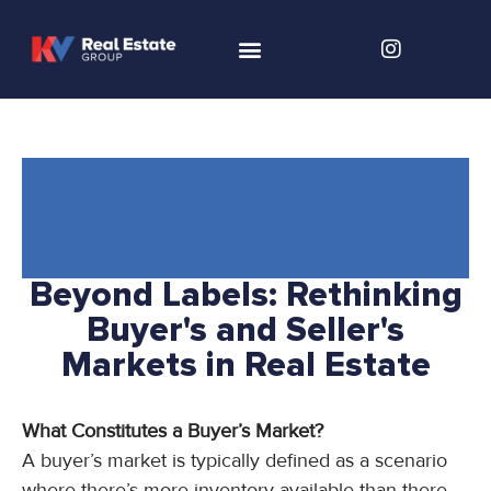
Beyond Labels: Rethinking
Buyer's and Seller's
Markets in Real Estate
What Constitutes a Buyer’s Market?
A buyer’s market is typically defined as a scenario
where there’s more inventory available than there