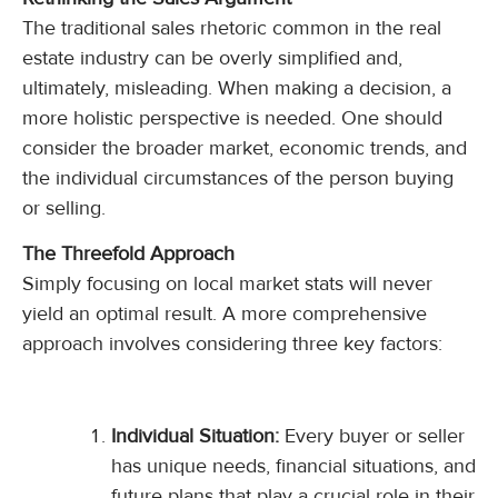
The traditional sales rhetoric common in the real
estate industry can be overly simplified and,
ultimately, misleading. When making a decision, a
more holistic perspective is needed. One should
consider the broader market, economic trends, and
the individual circumstances of the person buying
or selling.
The Threefold Approach
Simply focusing on local market stats will never
yield an optimal result. A more comprehensive
approach involves considering three key factors:
Individual Situation:
Every buyer or seller
has unique needs, financial situations, and
future plans that play a crucial role in their