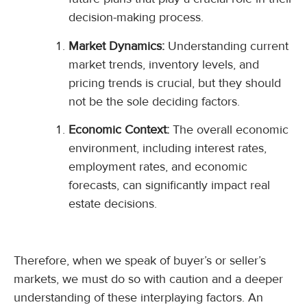
decision-making process.
Market Dynamics:
Understanding current
market trends, inventory levels, and
pricing trends is crucial, but they should
not be the sole deciding factors.
Economic Context:
The overall economic
environment, including interest rates,
employment rates, and economic
forecasts, can significantly impact real
estate decisions.
Therefore, when we speak of buyer’s or seller’s
markets, we must do so with caution and a deeper
understanding of these interplaying factors. An